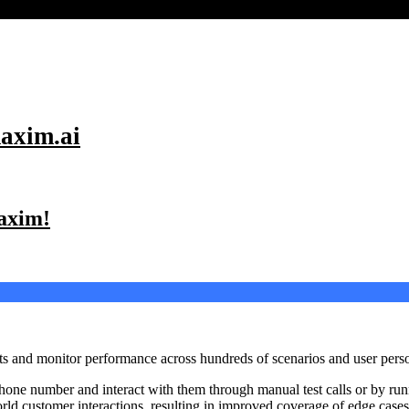
axim.ai
Maxim!
 and monitor performance across hundreds of scenarios and user personas
hone number and interact with them through manual test calls or by ru
-world customer interactions, resulting in improved coverage of edge case