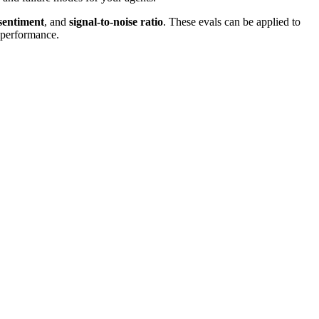
sentiment
, and
signal-to-noise ratio
. These evals can be applied to
s performance.