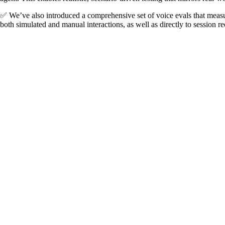
✅ We’ve also introduced a comprehensive set of voice evals that measu
both simulated and manual interactions, as well as directly to session r