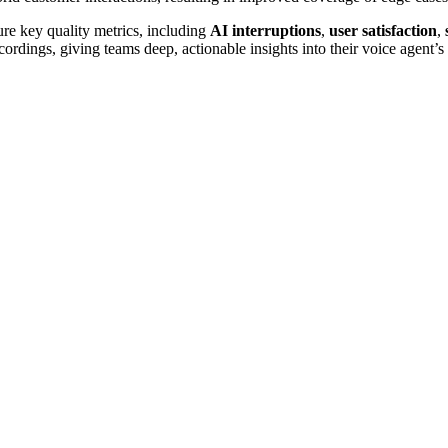
re key quality metrics, including
AI interruptions
,
user
satisfaction
,
ecordings, giving teams deep, actionable insights into their voice agent’