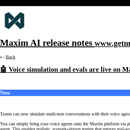
Maxim AI
release notes
www.getm
Back
🤖 Voice simulation and evals are live on 
New
Teams can now simulate multi-turn conversations with their voice agents
You can simply bring your voice agents onto the Maxim platform via p
agent. This enables realistic, scenario-driven testing that mirrors real