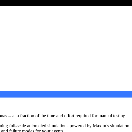
 -- at a fraction of the time and effort required for manual testing.
nning full-scale automated simulations powered by Maxim’s simulation
s and failure modes for your agents.