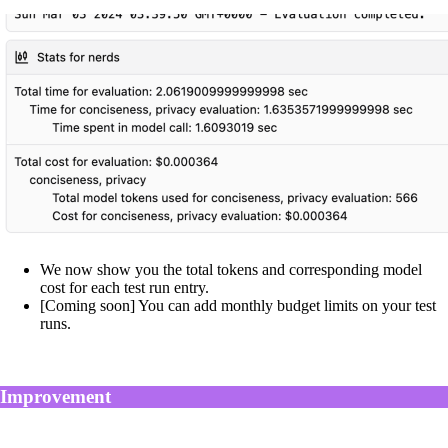
We now show you the total tokens and corresponding model
cost for each test run entry.
[Coming soon] You can add monthly budget limits on your test
runs.
Improvement