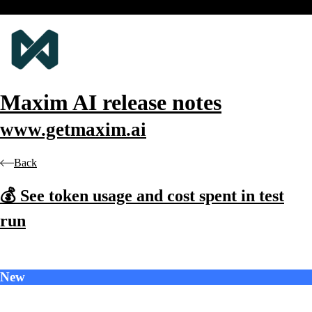
Maxim AI
release notes
www.getmaxim.ai
Back
💰 See token usage and cost spent in test
run
New