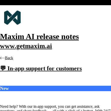
Maxim AI
release notes
www.getmaxim.ai
Back
💬 In-app support for customers
New
Need help? With our in-app support, you can get assistance, ask
questions, and share feedback — all with a click of a button. With 24/7