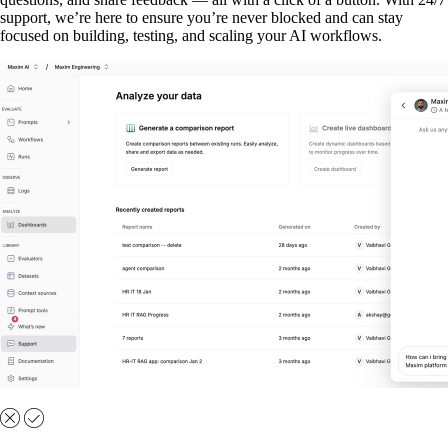
support, we’re here to ensure you’re never blocked and can stay
focused on building, testing, and scaling your AI workflows.